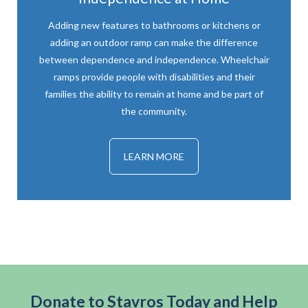
Adding new features to bathrooms or kitchens or
adding an outdoor ramp can make the difference
between dependence and independence. Wheelchair
ramps provide people with disabilities and their
families the ability to remain at home and be part of
the community.
LEARN MORE
Donate to Stavros Today and Help