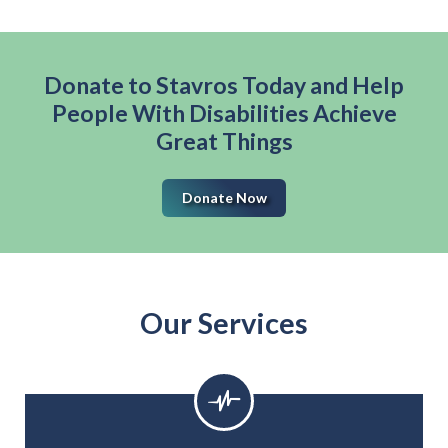
Donate to Stavros Today and Help
People With Disabilities Achieve
Great Things
Donate Now
Our Services