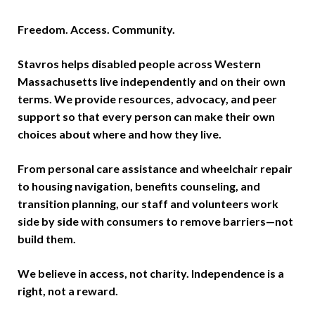
Freedom. Access. Community.
Stavros helps disabled people across Western
Massachusetts live independently and on their own
terms. We provide resources, advocacy, and peer
support so that every person can make their own
choices about where and how they live.
From personal care assistance and wheelchair repair
to housing navigation, benefits counseling, and
transition planning, our staff and volunteers work
side by side with consumers to remove barriers—not
build them.
We believe in access, not charity. Independence is a
right, not a reward.