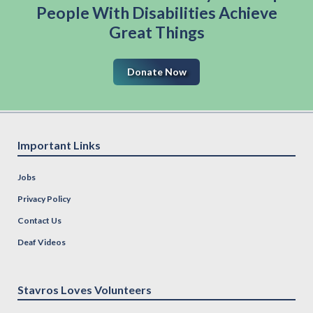
People With Disabilities Achieve
Great Things
Donate Now
Important Links
Jobs
Privacy Policy
Contact Us
Deaf Videos
Stavros Loves Volunteers