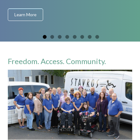
Learn More
Freedom. Access. Community.