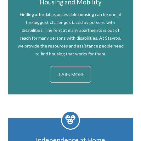
Housing and Mobility
Finding affordable, accessible housing can be one of
the biggest challenges faced by persons with
disabilities. The rent at many apartments is out of
reach for many persons with disabilities. At Stavros,
we provide the resources and assistance people need
to find housing that works for them.
LEARN MORE
Independence at Home