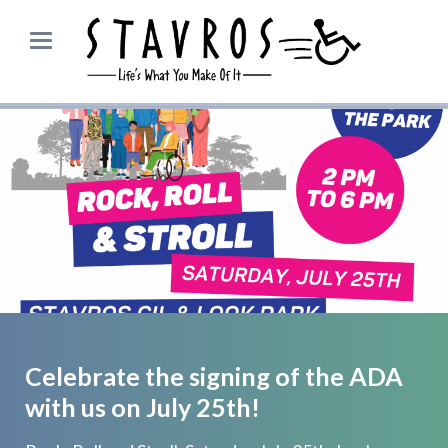
Celebrate the signing of the ADA
with us on July 25th!