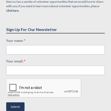
Stavros has a variety of volunteer opportunities that we would love to share
with you. If you want to learn more about volunteer opportunities, please
click here
.
Sign Up For Our Newsletter
*
Your name:
*
Your email:
Submit