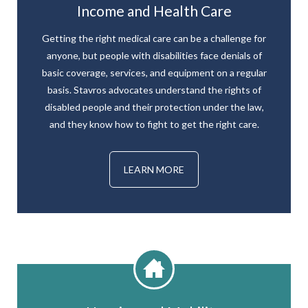
Income and Health Care
Getting the right medical care can be a challenge for
anyone, but people with disabilities face denials of
basic coverage, services, and equipment on a regular
basis. Stavros advocates understand the rights of
disabled people and their protection under the law,
and they know how to fight to get the right care.
LEARN MORE