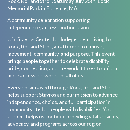
Rock, Roll and Stroll. Saturday July 25th, Look
Memorial Park in Florence, MA.
A community celebration supporting
independence, access, and inclusion
Join Stavros Center for Independent Living for
Rock, Roll and Stroll, an afternoon of music,
movement, community, and purpose. This event
brings people together to celebrate disability
pride, connection, and the work it takes to build a
more accessible world for all of us.
Every dollar raised through Rock, Roll and Stroll
helps support Stavros and our mission to advance
independence, choice, and full participation in
community life for people with disabilities. Your
support helps us continue providing vital services,
advocacy, and programs across our region.