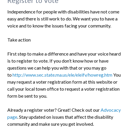
Register to Vote
Independence for people with disabilities have not come
easy and there is still work to do. We want you to have a
voice and to know the issues facing your community.
Take action
First step to make a difference and have your voice heard
is to register to vote. If you don’t know how or have
questions we can help you with that or you may go
to
http://www.sec.state.ma.us/ele/eleifv/howreg.htm
You
may request a voter registration form at this website or
call your local town office to request a voter registration
form be sent to you.
Already a register voter? Great! Check out our
Advocacy
page
. Stay updated on issues that affect the disability
community and make sure you get involved.