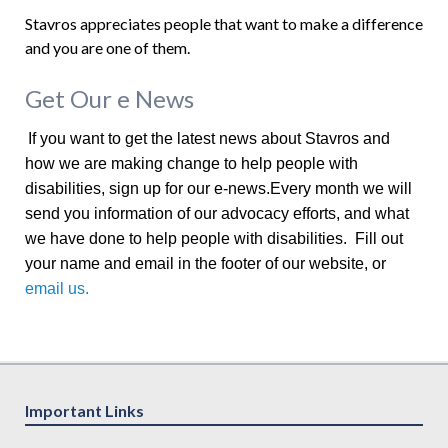
Stavros appreciates people that want to make a difference
and you are one of them.
Get Our e News
If you want to get the latest news about Stavros and
how we are making change to help people with
disabilities, sign up for our e-news.Every month we will
send you information of our advocacy efforts, and what
we have done to help people with disabilities. Fill out
your name and email in the footer of our website, or
email us.
Important Links