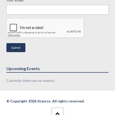
*
Your email:
Submit
Upcoming Events
Currently there are no events.
© Copyright 2026 Stavros. All rights reserved.