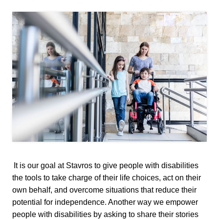
It is our goal at Stavros to give people with disabilities
the tools to take charge of their life choices, act on their
own behalf, and overcome situations that reduce their
potential for independence. Another way we empower
people with disabilities by asking to share their stories