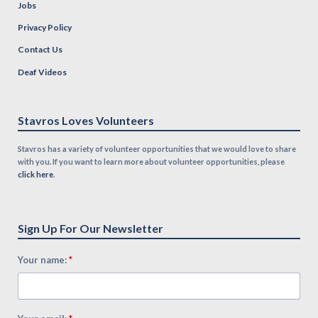
Jobs
Privacy Policy
Contact Us
Deaf Videos
Stavros Loves Volunteers
Stavros has a variety of volunteer opportunities that we would love to share
with you. If you want to learn more about volunteer opportunities, please
click here
.
Sign Up For Our Newsletter
*
Your name: