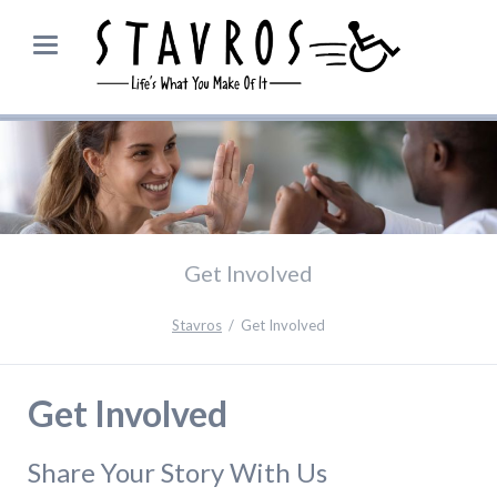
Get Involved
Stavros
Get Involved
Get Involved
Share Your Story With Us