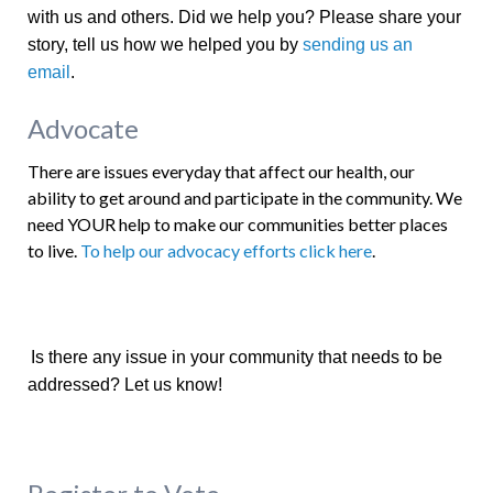
with us and others. Did we help you? Please share your
story, tell us how we helped you by
sending us an
email
.
Advocate
There are issues everyday that affect our health, our
ability to get around and participate in the community. We
need YOUR help to make our communities better places
to live.
To help our advocacy efforts click here
.
Is there any issue in your community that needs to be
addressed? Let us know!