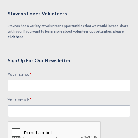
Stavros Loves Volunteers
Stavros has a variety of volunteer opportunities that we would love to share
with you. If you want to learn more about volunteer opportunities, please
click here
.
Sign Up For Our Newsletter
*
Your name:
*
Your email: