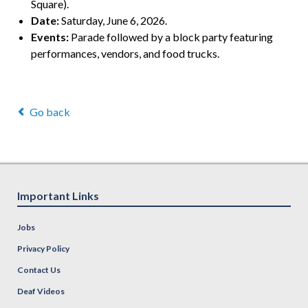
Square).
Date:
Saturday, June 6, 2026.
Events:
Parade followed by a block party featuring
performances, vendors, and food trucks.
Go back
Important Links
Jobs
Privacy Policy
Contact Us
Deaf Videos