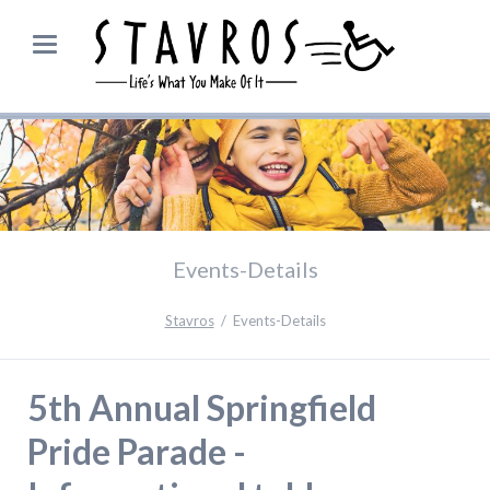
Events-Details
Stavros
Events-Details
5th Annual Springfield
Pride Parade -