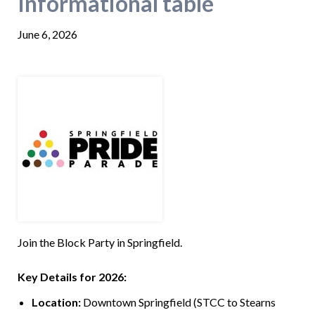
Informational table
June 6, 2026
Join the Block Party in Springfield.
Key Details for 2026:
Location:
Downtown Springfield (STCC to Stearns