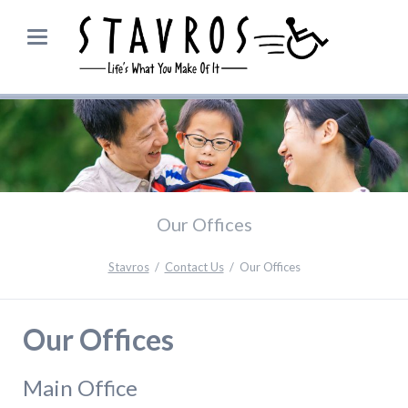
Our Offices
Stavros
Contact Us
Our Offices
Our Offices
Main Office