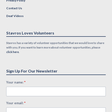
Privacy Policy
Contact Us
Deaf Videos
Stavros Loves Volunteers
Stavros has a variety of volunteer opportunities that we would love to share
with you. If you want to learn more about volunteer opportunities, please
click here
.
Sign Up For Our Newsletter
*
Your name:
*
Your email: