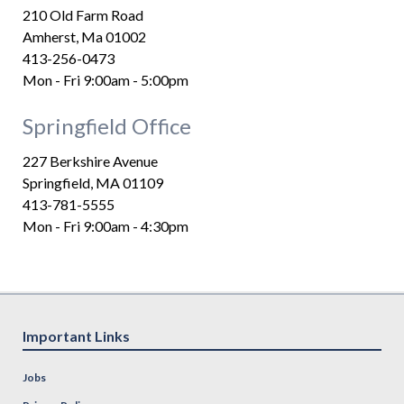
210 Old Farm Road
Amherst, Ma 01002
413-256-0473
Mon - Fri 9:00am - 5:00pm
Springfield Office
227 Berkshire Avenue
Springfield, MA 01109
413-781-5555
Mon - Fri 9:00am - 4:30pm
Important Links
Jobs