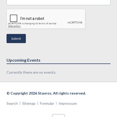
Submit
Upcoming Events
Currently there are no events.
© Copyright 2026 Stavros. All rights reserved.
Search
Sitemap
Formular
Impressum